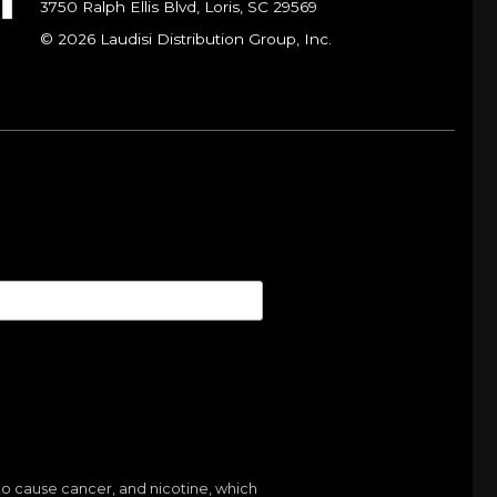
3750 Ralph Ellis Blvd, Loris, SC 29569
© 2026 Laudisi Distribution Group, Inc.
to cause cancer, and nicotine, which