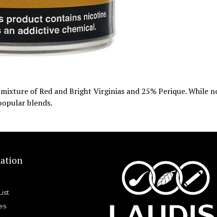
d mixture of Red and Bright Virginias and 25% Perique. While n
 popular blends.
ation
List
es