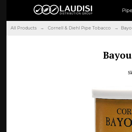
Pip
All Products
→
Cornell & Diehl Pipe Tobacco
→ Bayou
Bayou
S