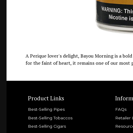
A Perique lover's delight, Bayou Morning is a bol
for the faint of heart, it remains one of our most
Product Links
Inform
Best-Selling Pipes
FAQs
Best-Selling Tobaccos
Retailer 
Best-Selling Cigars
Resourc