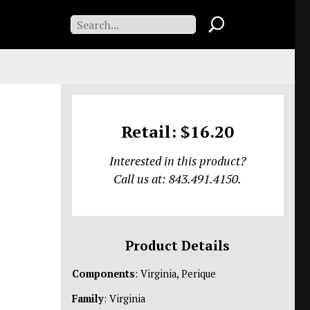
Retail: $16.20
Interested in this product?
Call us at: 843.491.4150.
Product Details
Components
: Virginia, Perique
Family
: Virginia