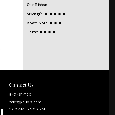
Cut
: Ribbon
Strength
:
⏺
⏺
⏺
⏺
⏺
Room Note
:
⏺
⏺
⏺
Taste
:
⏺
⏺
⏺
⏺
ot
Contact Us
843.491.4150
sales@laudisi.com
9:00 AM to 5:00 PM ET