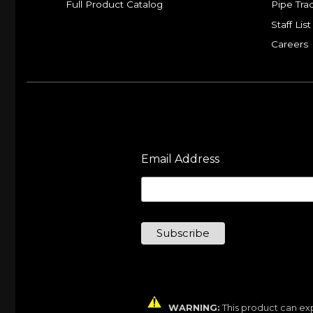
Full Product Catalog
Pipe Tra
Staff List
Careers
Email Address
WARNING:
This product can exp