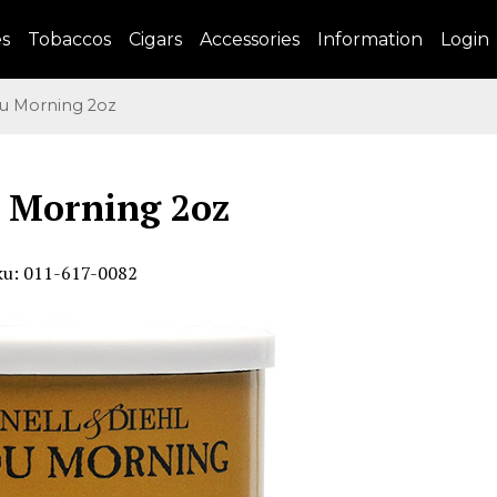
es
Tobaccos
Cigars
Accessories
Information
Login
 Morning 2oz
 Morning 2oz
ku: 011-617-0082