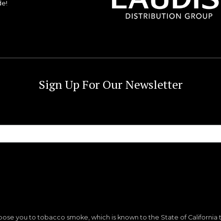
de!
Sign Up For Our Newsletter
ose you to tobacco smoke, which is known to the State of California 