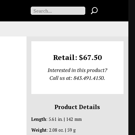
Retail: $67.50
Interested in this product?
Call us at: 843.491.4150.
Product Details
Length
: 5.61 in. | 142 mm
Weight
: 2.08 oz. | 59 g