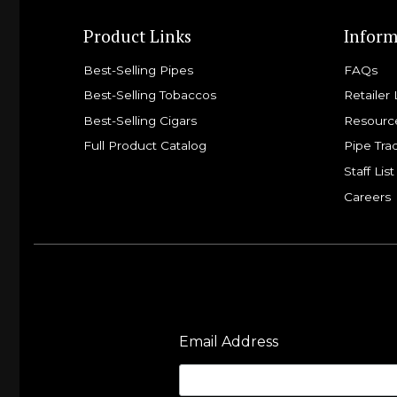
Product Links
Inform
Best-Selling Pipes
FAQs
Best-Selling Tobaccos
Retailer 
Best-Selling Cigars
Resourc
Full Product Catalog
Pipe Tra
Staff List
Careers
Email Address