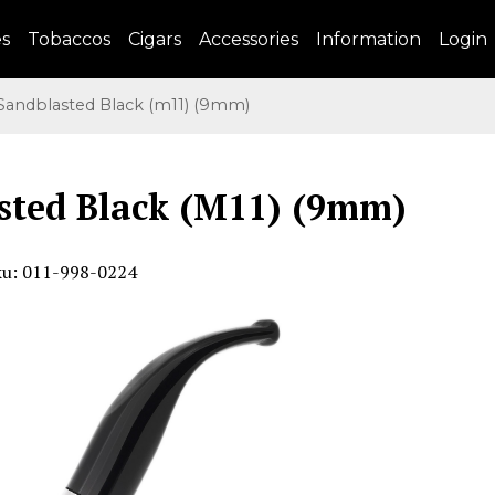
es
Tobaccos
Cigars
Accessories
Information
Login
andblasted Black (m11) (9mm)
sted Black (M11) (9mm)
ku: 011-998-0224