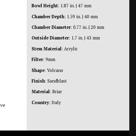
Bowl Height
: 1.87 in. | 47 mm
Chamber Depth
: 1.59 in. | 40 mm
Chamber Diameter
: 0.77 in. | 20 mm
Outside Diameter
: 1.7 in. | 43 mm
Stem Material
: Acrylic
Filter
: 9mm
Shape
: Volcano
n
Finish
: Sandblast
Material
: Briar
Country
: Italy
ive