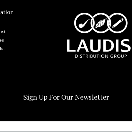
ation
List
es
de!
Sign Up For Our Newsletter