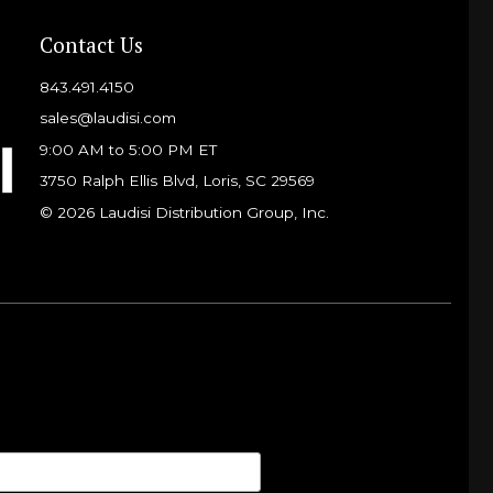
Contact Us
843.491.4150
sales@laudisi.com
9:00 AM to 5:00 PM ET
3750 Ralph Ellis Blvd, Loris, SC 29569
© 2026 Laudisi Distribution Group, Inc.