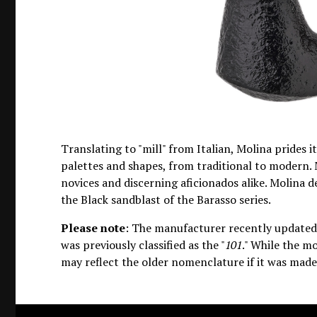
Translating to "mill" from Italian, Molina prides i
palettes and shapes, from traditional to modern. 
novices and discerning aficionados alike. Molina 
the Black sandblast of the Barasso series.
Please note
: The manufacturer recently updated 
was previously classified as the "
101
." While the mo
may reflect the older nomenclature if it was made