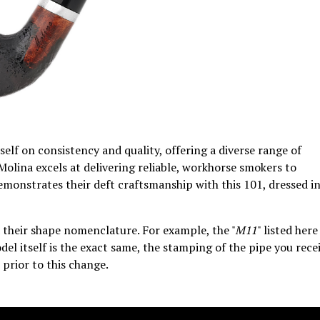
tself on consistency and quality, offering a diverse range of
Molina excels at delivering reliable, workhorse smokers to
demonstrates their deft craftsmanship with this 101, dressed i
their shape nomenclature. For example, the "
M11
" listed here
del itself is the exact same, the stamping of the pipe you rece
 prior to this change.