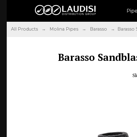
Pip
All Products
→
Molina Pipes
→
Barasso
→ Barasso S
Barasso Sandbla
S