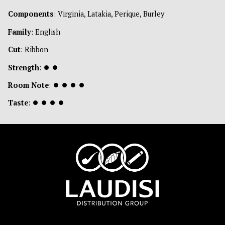
Components
: Virginia, Latakia, Perique, Burley
Family
: English
Cut
: Ribbon
Strength
:
⏺
⏺
Room Note
:
⏺
⏺
⏺
⏺
Taste
:
⏺
⏺
⏺
⏺