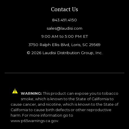
Contact Us
843.491.4150
sales@laudisi.com
9:00 AM to 5:00 PM ET
3750 Ralph Ellis Blvd, Loris, SC 29569
© 2026 Laudisi Distribution Group, Inc.
WARNING:
This product can expose you to tobacco
smoke, which is known to the State of California to
cause cancer, and nicotine, which is known to the State of
California to cause birth defects or other reproductive
harm. For more information go to
www.p65warnings.ca.gov.