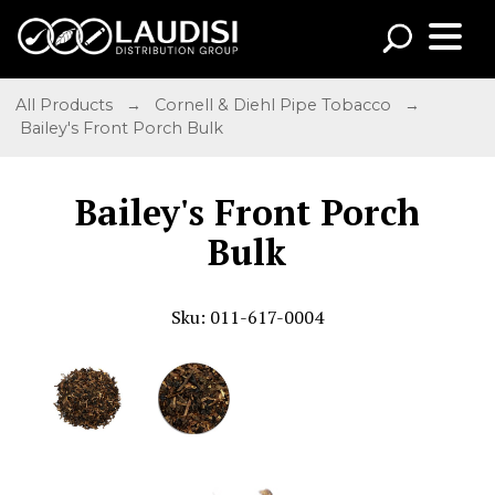
All Products
→
Cornell & Diehl Pipe Tobacco
→
Bailey's Front Porch Bulk
Bailey's Front Porch
Bulk
Sku: 011-617-0004