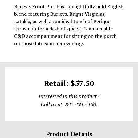
Bailey's Front Porch is a delightfully mild English
blend featuring Burleys, Bright Virginias,
Latakia, as well as an ideal touch of Perique
thrown in for a dash of spice. It's an amiable
C&D accompaniment for sitting on the porch
on those late summer evenings.
Retail: $57.50
Interested in this product?
Call us at: 843.491.4150.
Product Details