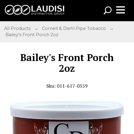
All Products
→
Cornell & Diehl Pipe Tobacco
→
Bailey's Front Porch 2oz
Bailey's Front Porch
2oz
Sku: 011-617-0359