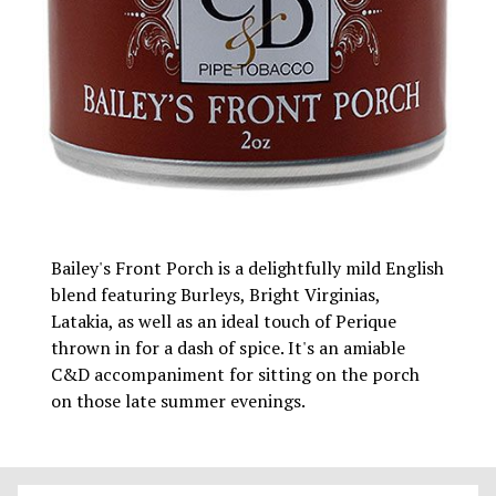
Bailey's Front Porch is a delightfully mild English
blend featuring Burleys, Bright Virginias,
Latakia, as well as an ideal touch of Perique
thrown in for a dash of spice. It's an amiable
C&D accompaniment for sitting on the porch
on those late summer evenings.