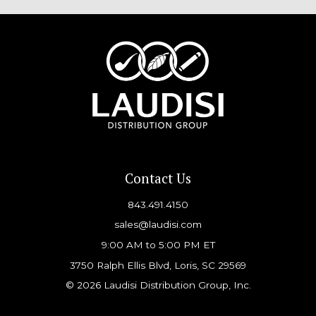
Contact Us
843.491.4150
sales@laudisi.com
9:00 AM to 5:00 PM ET
3750 Ralph Ellis Blvd, Loris, SC 29569
© 2026 Laudisi Distribution Group, Inc.