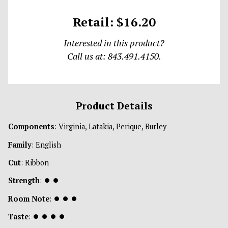
Retail: $16.20
Interested in this product?
Call us at: 843.491.4150.
Product Details
Components
: Virginia, Latakia, Perique, Burley
Family
: English
Cut
: Ribbon
Strength
:
⏺
⏺
Room Note
:
⏺
⏺
⏺
Taste
:
⏺
⏺
⏺
⏺