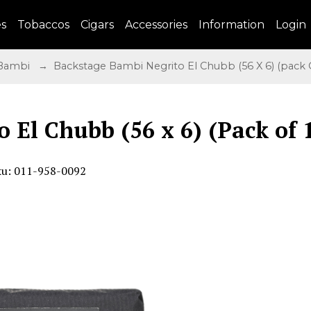
es
Tobaccos
Cigars
Accessories
Information
Login
 Bambi
→ Backstage Bambi Negrito El Chubb (56 X 6) (pack O
 El Chubb (56 x 6) (Pack of 
ku: 011-958-0092