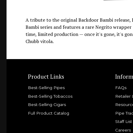
A tribute to the original Backdoor Bambi release,
Bambi series and features a rare Negrito wrapper o
time, limited production — once it's gone, it's gon
Chubb vitola.
Product Links
Inform
Best-Selling Pipes
FAQs
Best-Selling Tobaccos
Retailer 
Best-Selling Cigars
Resourc
Full Product Catalog
Pipe Tra
Staff List
Careers