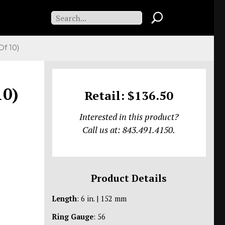
f 10)
10)
Retail: $136.50
Interested in this product?
Call us at: 843.491.4150.
Product Details
Length
: 6 in. | 152 mm
Ring Gauge
: 56