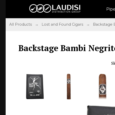
Pip
All Products
→
Lost and Found Cigars
→
Backstage
Backstage Bambi Negrito
S