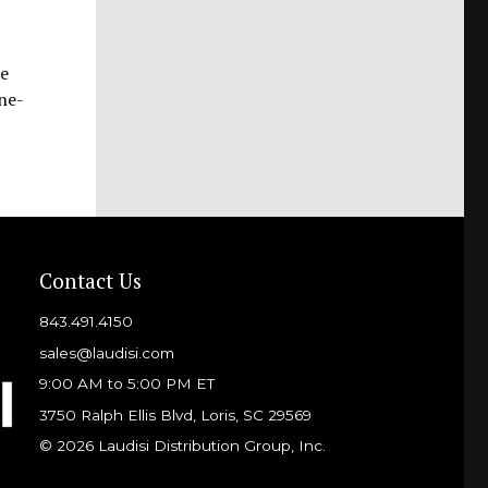
he
one-
Contact Us
843.491.4150
sales@laudisi.com
9:00 AM to 5:00 PM ET
3750 Ralph Ellis Blvd, Loris, SC 29569
© 2026 Laudisi Distribution Group, Inc.