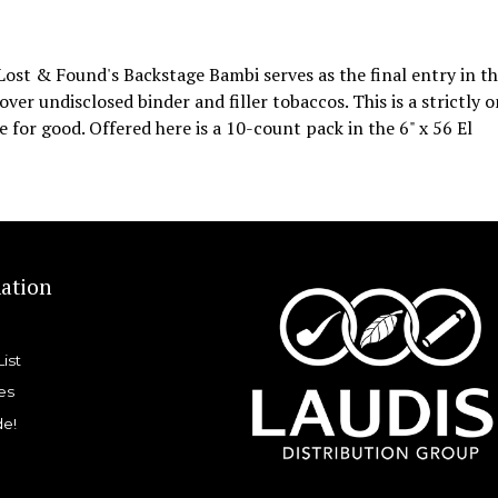
 Lost & Found's Backstage Bambi serves as the final entry in t
ver undisclosed binder and filler tobaccos. This is a strictly 
e for good. Offered here is a 10-count pack in the 6" x 56 El
ation
List
es
de!