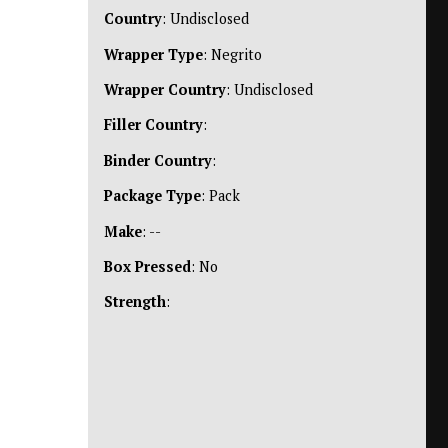
Country
: Undisclosed
Wrapper Type
: Negrito
Wrapper Country
: Undisclosed
Filler Country
:
Binder Country
:
Package Type
: Pack
Make
: --
Box Pressed
: No
Strength
: