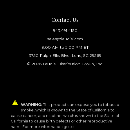
Contact Us
843.491.4150
sales@laudisi.com
9:00 AM to 5:00 PM ET
3750 Ralph Ellis Blvd, Loris, SC 29569
© 2026 Laudisi Distribution Group, Inc.
WARNING:
This product can expose you to tobacco
smoke, which is known to the State of California to
cause cancer, and nicotine, which is known to the State of
California to cause birth defects or other reproductive
harm. For more information go to