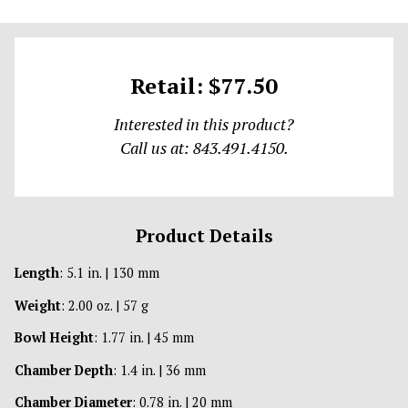
Retail: $77.50
Interested in this product?
Call us at: 843.491.4150.
Product Details
Length
: 5.1 in. | 130 mm
Weight
: 2.00 oz. | 57 g
Bowl Height
: 1.77 in. | 45 mm
Chamber Depth
: 1.4 in. | 36 mm
Chamber Diameter
: 0.78 in. | 20 mm