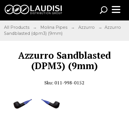
All Products
→
Molina Pipes
→
Azzurro
→ Azzurro
Sandblasted (dpm3) (9mm)
Azzurro Sandblasted
(DPM3) (9mm)
Sku: 011-998-0152