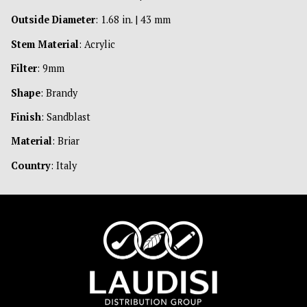
Outside Diameter
: 1.68 in. | 43 mm
Stem Material
: Acrylic
Filter
: 9mm
Shape
: Brandy
Finish
: Sandblast
Material
: Briar
Country
: Italy