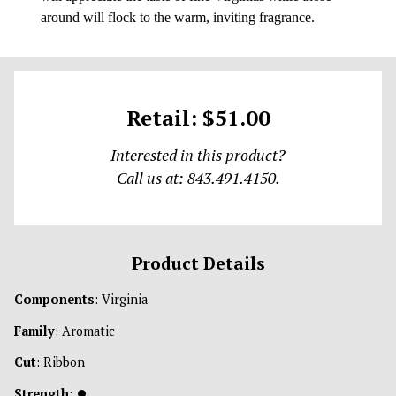
around will flock to the warm, inviting fragrance.
Retail: $51.00
Interested in this product?
Call us at: 843.491.4150.
Product Details
Components
: Virginia
Family
: Aromatic
Cut
: Ribbon
Strength
:
⏺