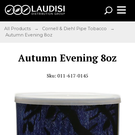
All Products
→
Cornell & Diehl Pipe Tobacco
→
Autumn Evening 8oz
Autumn Evening 8oz
Sku: 011-617-0145