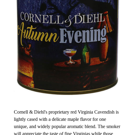
Cornell & Diehl's proprietary red Virginia Cavendish is
lightly cased with a delicate maple flavor for one
unique, and widely popular aromatic blend. The smoker
will appreciate the taste of fine Virginias while those