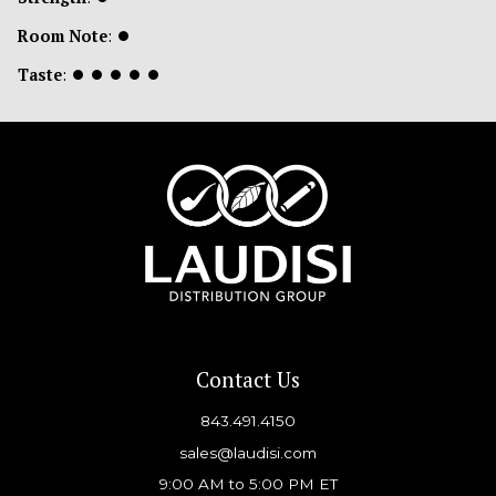
Room Note
:
⏺
Taste
:
⏺
⏺
⏺
⏺
⏺
Contact Us
843.491.4150
sales@laudisi.com
9:00 AM to 5:00 PM ET