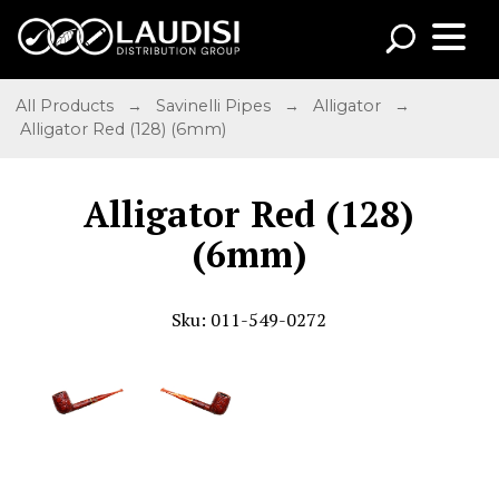
All Products
→
Savinelli Pipes
→
Alligator
→
Alligator Red (128) (6mm)
Alligator Red (128)
(6mm)
Sku: 011-549-0272