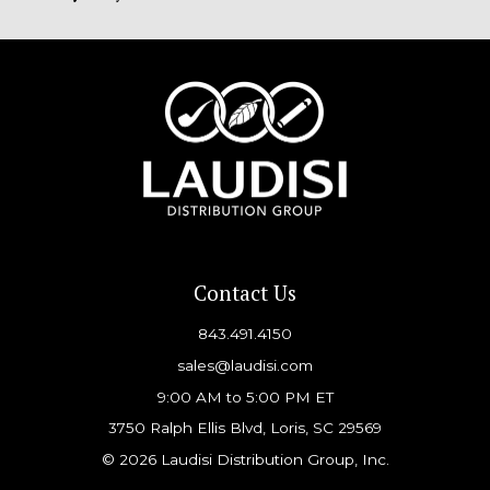
Contact Us
843.491.4150
sales@laudisi.com
9:00 AM to 5:00 PM ET
3750 Ralph Ellis Blvd, Loris, SC 29569
© 2026 Laudisi Distribution Group, Inc.