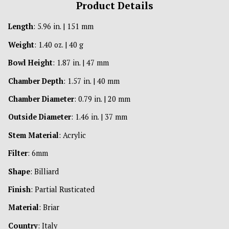
Product Details
Length
: 5.96 in. | 151 mm
Weight
: 1.40 oz. | 40 g
Bowl Height
: 1.87 in. | 47 mm
Chamber Depth
: 1.57 in. | 40 mm
Chamber Diameter
: 0.79 in. | 20 mm
Outside Diameter
: 1.46 in. | 37 mm
Stem Material
: Acrylic
Filter
: 6mm
Shape
: Billiard
Finish
: Partial Rusticated
Material
: Briar
Country
: Italy