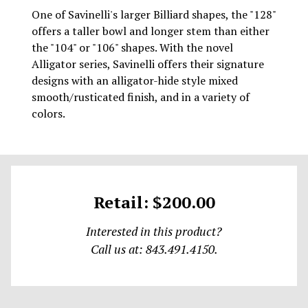
One of Savinelli's larger Billiard shapes, the "128"
offers a taller bowl and longer stem than either
the "104" or "106" shapes. With the novel
Alligator series, Savinelli offers their signature
designs with an alligator-hide style mixed
smooth/rusticated finish, and in a variety of
colors.
Retail: $200.00
Interested in this product?
Call us at: 843.491.4150.